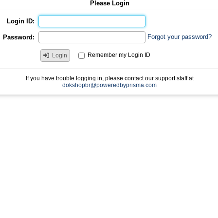
Please Login
Login ID:
Forgot your password?
Password:
Remember my Login ID
Login
If you have trouble logging in, please contact our support staff at
dokshopbr@poweredbyprisma.com